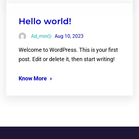
Hello world!
Ad_min
Aug 10, 2023
Welcome to WordPress. This is your first
post. Edit or delete it, then start writing!
Know More