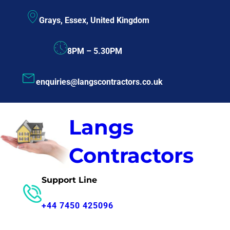
Skip
Grays, Essex, United Kingdom
to
content
8PM – 5.30PM
enquiries@langscontractors.co.uk
Langs
Contractors
Support Line
+44 7450 425096
Consultation