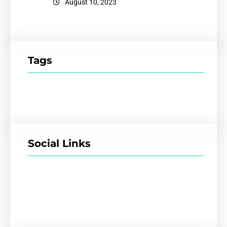
August 10, 2023
Tags
Social Links
Facebook
Twitter
LinkedIn
Instagram