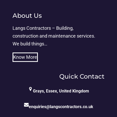
About Us
Langs Contractors – Building,
construction and maintenance services.
We build things…
Know More
Quick Contact
Grays, Essex, United Kingdom
enquiries@langscontractors.co.uk