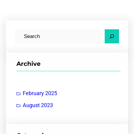
S
e
a
r
Archive
c
h
February 2025
August 2023