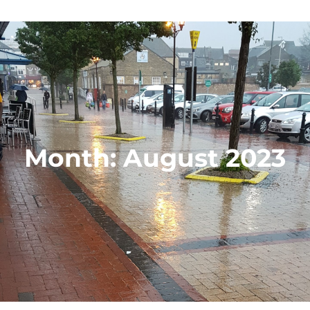
Month:
August 2023