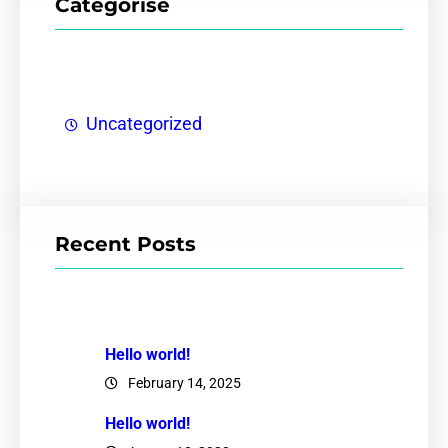
Categorise
Uncategorized
Recent Posts
Hello world!
February 14, 2025
Hello world!